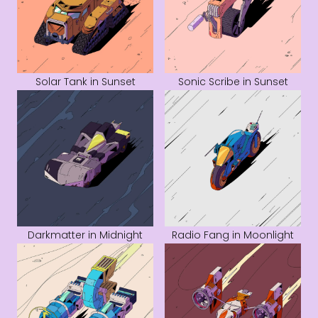
Solar Tank in Sunset
Sonic Scribe in Sunset
Darkmatter in Midnight
Radio Fang in Moonlight