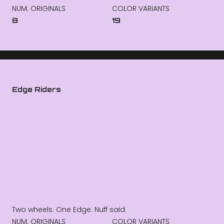
NUM. ORIGINALS
COLOR VARIANTS
8
19
Edge Riders
Two wheels. One Edge. Nuff said.
NUM. ORIGINALS
COLOR VARIANTS