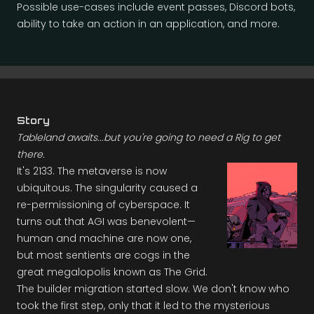
Possible use-cases include event passes, Discord bots,
ability to take an action in an application, and more.
Story
Tableland awaits...but you're going to need a Rig to get
there.
It's 2133. The metaverse is now
ubiquitous. The singularity caused a
re-permissioning of cyberspace. It
turns out that AGI was benevolent—
human and machine are now one,
but most sentients are cogs in the
great megalopolis known as The Grid.
The builder migration started slow. We don't know who
took the first step, only that it led to the mysterious