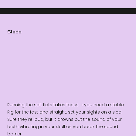
Sleds
Running the salt flats takes focus. If you need a stable
Rig for the fast and straight, set your sights on a sled.
Sure they're loud, but it drowns out the sound of your
teeth vibrating in your skull as you break the sound
barrier.