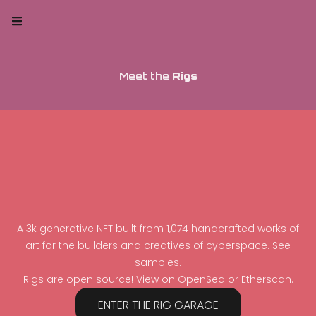
Meet the
Rigs
A 3k generative NFT built from 1,074 handcrafted works of
art for the builders and creatives of cyberspace. See
samples
.
Rigs are
open source
! View on
OpenSea
or
Etherscan
.
ENTER THE RIG GARAGE