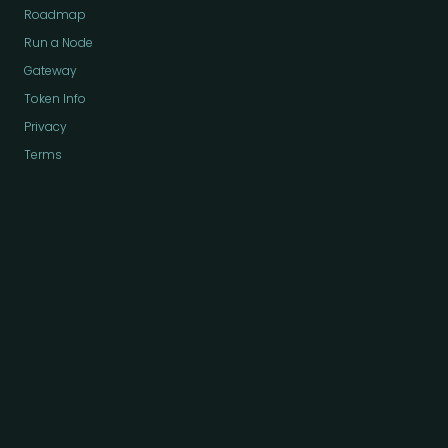
Roadmap
Run a Node
Gateway
Token Info
Privacy
Terms