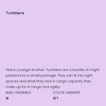
Tumblers
Titans younger brother. Tumblers are a bundle of might
packed into a small package. They can fit into tight
spaces and what they lack in cargo capacity they
make up for in range and agility.
NUM. ORIGINALS
COLOR VARIANTS
9
27