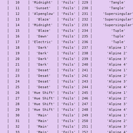
│   10    │ 'Midnight'  │ 'Foils' │ 229 │        'Tangle'    
│   11    │  'Sunset'   │ 'Foils' │ 230 │        'Tangle'    
│   12    │ 'Alpenglow' │ 'Foils' │ 231 │     'Supersingular'
│   13    │   'Blaze'   │ 'Foils' │ 232 │     'Supersingular'
│   14    │ 'Midnight'  │ 'Foils' │ 233 │     'Supersingular'
│   15    │   'Blaze'   │ 'Foils' │ 234 │         'Tuple'    
│   16    │   'Dawn'    │ 'Foils' │ 235 │         'Tuple'    
│   17    │ 'Electric'  │ 'Foils' │ 236 │         'Tuple'    
│   18    │   'Dark'    │ 'Foils' │ 237 │       'Alpine 1'   
│   19    │   'Dark'    │ 'Foils' │ 238 │       'Alpine 2'   
│   20    │   'Dark'    │ 'Foils' │ 239 │       'Alpine 3'   
│   21    │   'Dark'    │ 'Foils' │ 240 │       'Alpine 4'   
│   22    │   'Desat'   │ 'Foils' │ 241 │       'Alpine 1'   
│   23    │   'Desat'   │ 'Foils' │ 242 │       'Alpine 2'   
│   24    │   'Desat'   │ 'Foils' │ 243 │       'Alpine 3'   
│   25    │   'Desat'   │ 'Foils' │ 244 │       'Alpine 4'   
│   26    │ 'Hue Shift' │ 'Foils' │ 245 │       'Alpine 1'   
│   27    │ 'Hue Shift' │ 'Foils' │ 246 │       'Alpine 2'   
│   28    │ 'Hue Shift' │ 'Foils' │ 247 │       'Alpine 3'   
│   29    │ 'Hue Shift' │ 'Foils' │ 248 │       'Alpine 4'   
│   30    │   'Main'    │ 'Foils' │ 249 │       'Alpine 1'   
│   31    │   'Main'    │ 'Foils' │ 250 │       'Alpine 2'   
│   32    │   'Main'    │ 'Foils' │ 251 │       'Alpine 3'   
│   33    │   'Main'    │ 'Foils' │ 252 │       'Alpine 4'   