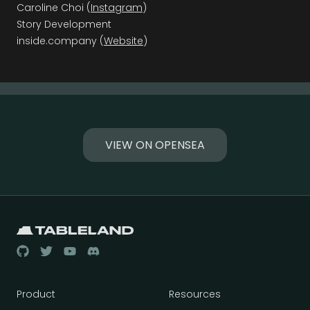
Caroline Choi (
Instagram
)
Story Development
inside.company (
Website
)
VIEW ON OPENSEA
Product
Resources