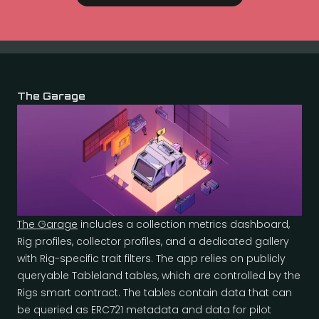
The Garage
The Garage
includes a collection metrics dashboard,
Rig profiles, collector profiles, and a dedicated gallery
with Rig-specific trait filters. The app relies on publicly
queryable Tableland tables, which are controlled by the
Rigs smart contract. The tables contain data that can
be queried as ERC721 metadata and data for pilot