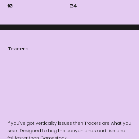
10
24
Tracers
If you've got verticality issues then Tracers are what you
seek. Designed to hug the canyonlands and rise and
fall faster than Gamestonk.