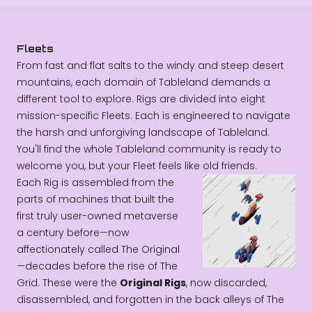
Fleets
From fast and flat salts to the windy and steep desert
mountains, each domain of Tableland demands a
different tool to explore. Rigs are divided into eight
mission-specific Fleets. Each is engineered to navigate
the harsh and unforgiving landscape of Tableland.
You'll find the whole Tableland community is ready to
welcome you, but your Fleet feels like old friends.
Each Rig is assembled from the
parts of machines that built the
first truly user-owned metaverse
a century before—now
affectionately called The Original
—decades before the rise of The
Grid. These were the
Original Rigs
, now discarded,
disassembled, and forgotten in the back alleys of The