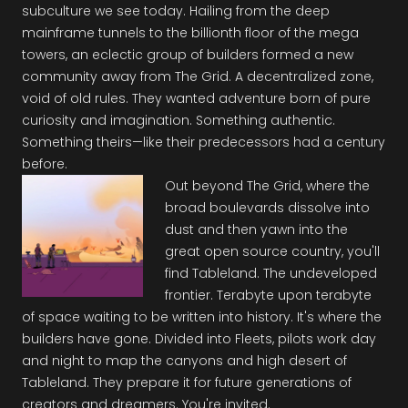
subculture we see today. Hailing from the deep
mainframe tunnels to the billionth floor of the mega
towers, an eclectic group of builders formed a new
community away from The Grid. A decentralized zone,
void of old rules. They wanted adventure born of pure
curiosity and imagination. Something authentic.
Something theirs—like their predecessors had a century
before.
Out beyond The Grid, where the
broad boulevards dissolve into
dust and then yawn into the
great open source country, you'll
find Tableland. The undeveloped
frontier. Terabyte upon terabyte
of space waiting to be written into history. It's where the
builders have gone. Divided into Fleets, pilots work day
and night to map the canyons and high desert of
Tableland. They prepare it for future generations of
creators and dreamers. You're invited.