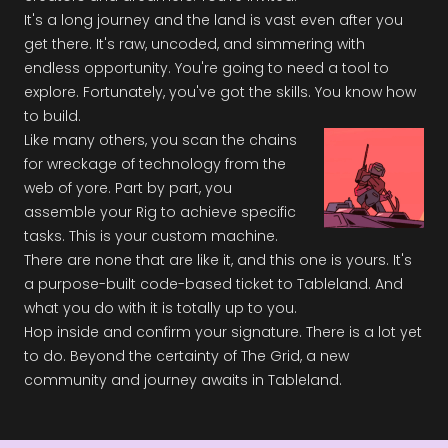
It's a long journey and the land is vast even after you
get there. It's raw, uncoded, and simmering with
endless opportunity. You're going to need a tool to
explore. Fortunately, you've got the skills. You know how
to build.
Like many others, you scan the chains
for wreckage of technology from the
web of yore. Part by part, you
assemble your Rig to achieve specific
tasks. This is your custom machine.
There are none that are like it, and this one is yours. It's
a purpose-built code-based ticket to Tableland. And
what you do with it is totally up to you.
Hop inside and confirm your signature. There is a lot yet
to do. Beyond the certainty of The Grid, a new
community and journey awaits in Tableland.