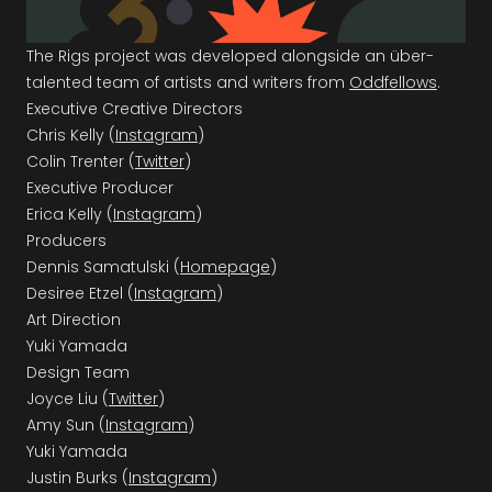
The Rigs project was developed alongside an über-
talented team of artists and writers from
Oddfellows
.
Executive Creative Directors
Chris Kelly (
Instagram
)
Colin Trenter (
Twitter
)
Executive Producer
Erica Kelly (
Instagram
)
Producers
Dennis Samatulski (
Homepage
)
Desiree Etzel (
Instagram
)
Art Direction
Yuki Yamada
Design Team
Joyce Liu (
Twitter
)
Amy Sun (
Instagram
)
Yuki Yamada
Justin Burks (
Instagram
)