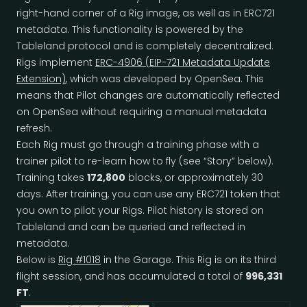
right-hand corner of a Rig image, as well as in ERC721
metadata. This functionality is powered by the
Tableland protocol and is completely decentralized.
Rigs implement
ERC-4906 (EIP-721 Metadata Update
Extension)
, which was developed by OpenSea. This
means that Pilot changes are automatically reflected
on OpenSea without requiring a manual metadata
refresh.
Each Rig must go through a training phase with a
trainer pilot to re-learn how to fly (see “Story” below).
Training takes
172,800
blocks, or approximately 30
days. After training, you can use any ERC721 token that
you own to pilot your Rigs. Pilot history is stored on
Tableland and can be queried and reflected in
metadata.
Below is
Rig #1018
in the Garage. This Rig is on its third
flight session, and has accumulated a total of
996,331
FT
.