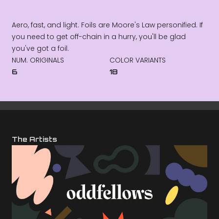
Aero, fast, and light. Foils are Moore's Law personified. If
you need to get off-chain in a hurry, you'll be glad
you've got a foil.
NUM. ORIGINALS
COLOR VARIANTS
6
18
The Artists