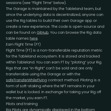
sessions (see “Flight Time” below).
The Garage is maintained by the Tableland team, but
since the underlying data is decentralized, anyone can
use the Rig tables to build their own Garage app or
create a new experience. The code is open-source and
can be found on
GitHub
. You can browse the Rig data
table names
here
.
Earn Flight Time (FT)
Flight Time (FT) is a non-transferable reputation metric
for the Tableland ecosystem. It is stored and tracked
within Tableland. You can earn FT by “piloting” your Rig.
Rigs that are “in-flight” can't be sold and are only
transferrable using the Garage or with the
safeTransferWhileFlying
contract method. Piloting is a
form of soft-staking where the NFT remains in your
wallet but is locked. In exchange for taking your Rig off
the market, you earn FT.
Pilots and training
Rig Pilots are dynamically displayed in the bottom