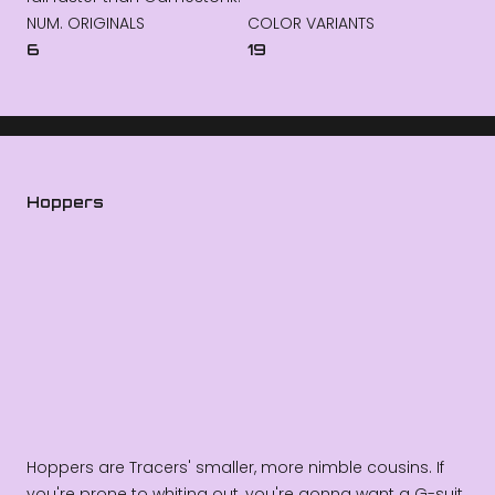
NUM. ORIGINALS
COLOR VARIANTS
6
19
Hoppers
Hoppers are Tracers' smaller, more nimble cousins. If
you're prone to whiting out, you're gonna want a G-suit