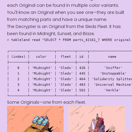
each Original can be found in multiple color variants.
You'll know an Original when you see one—they are built
from matching parts and have a unique name.
The Decrypter is an Original from the Sleds Fleet. It has
been found in Midnight, Sunset, and Blaze.
> tableland read "SELECT * FROM parts_42161_7 WHERE original 
┌─────────┬────────────┬─────────┬─────┬─────────────────────
│ (index) │   color    │  fleet  │ id  │         name        
├─────────┼────────────┼─────────┼─────┼─────────────────────
│    0    │ 'Midnight' │ 'Sleds' │ 426 │       'Sniffer'     
│    1    │ 'Midnight' │ 'Sleds' │ 445 │     'Unstoppable'   
│    2    │ 'Midnight' │ 'Sleds' │ 464 │ 'Solidarity Splitter
│    3    │ 'Midnight' │ 'Sleds' │ 483 │  'Universal Machine'
│    4    │ 'Midnight' │ 'Sleds' │ 502 │       'Verkle'      
└─────────┴────────────┴─────────┴─────┴────────────────────
Some Originals—one from each Fleet.