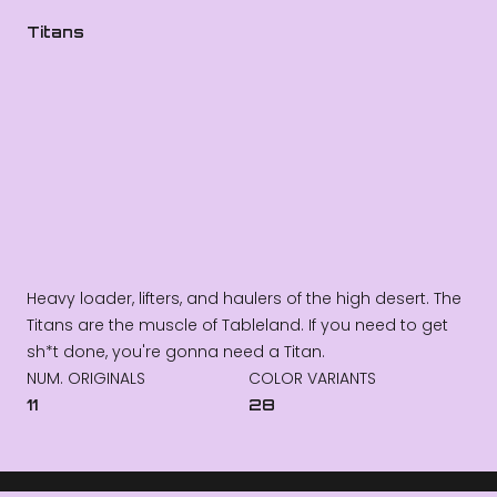
Titans
Heavy loader, lifters, and haulers of the high desert. The
Titans are the muscle of Tableland. If you need to get
sh*t done, you're gonna need a Titan.
NUM. ORIGINALS
COLOR VARIANTS
11
28