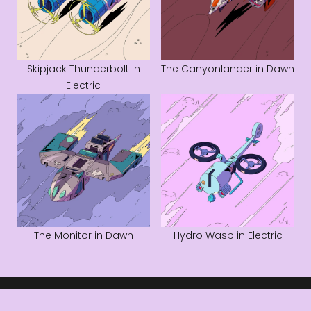
Skipjack Thunderbolt in
The Canyonlander in Dawn
Electric
The Monitor in Dawn
Hydro Wasp in Electric