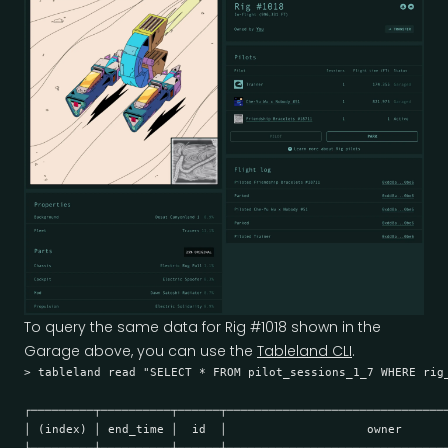
To query the same data for Rig #1018 shown in the
Garage above, you can use the
Tableland CLI
.
> tableland read "SELECT * FROM pilot_sessions_1_7 WHERE rig_
┌─────────┬──────────┬──────┬───────────────────────────────
│ (index) │ end_time │  id  │                    owner      