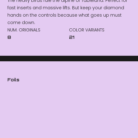
The heavy birds rule the alpine of Tableland. Perfect for
fast inserts and massive lifts. But keep your diamond
hands on the controls because what goes up must
come down.
NUM. ORIGINALS
COLOR VARIANTS
8
21
Foils