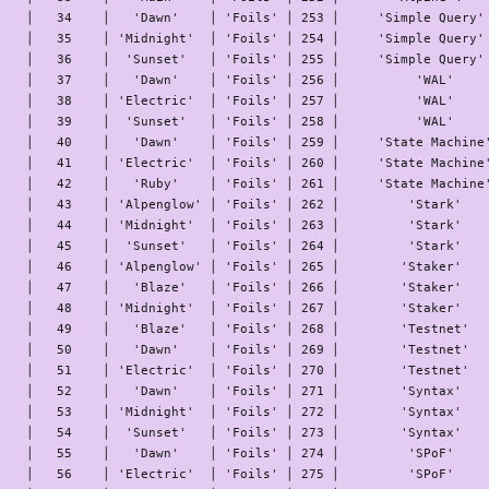
│   34    │   'Dawn'    │ 'Foils' │ 253 │     'Simple Query' 
│   35    │ 'Midnight'  │ 'Foils' │ 254 │     'Simple Query' 
│   36    │  'Sunset'   │ 'Foils' │ 255 │     'Simple Query' 
│   37    │   'Dawn'    │ 'Foils' │ 256 │          'WAL'     
│   38    │ 'Electric'  │ 'Foils' │ 257 │          'WAL'     
│   39    │  'Sunset'   │ 'Foils' │ 258 │          'WAL'     
│   40    │   'Dawn'    │ 'Foils' │ 259 │     'State Machine'
│   41    │ 'Electric'  │ 'Foils' │ 260 │     'State Machine'
│   42    │   'Ruby'    │ 'Foils' │ 261 │     'State Machine'
│   43    │ 'Alpenglow' │ 'Foils' │ 262 │         'Stark'    
│   44    │ 'Midnight'  │ 'Foils' │ 263 │         'Stark'    
│   45    │  'Sunset'   │ 'Foils' │ 264 │         'Stark'    
│   46    │ 'Alpenglow' │ 'Foils' │ 265 │        'Staker'    
│   47    │   'Blaze'   │ 'Foils' │ 266 │        'Staker'    
│   48    │ 'Midnight'  │ 'Foils' │ 267 │        'Staker'    
│   49    │   'Blaze'   │ 'Foils' │ 268 │        'Testnet'   
│   50    │   'Dawn'    │ 'Foils' │ 269 │        'Testnet'   
│   51    │ 'Electric'  │ 'Foils' │ 270 │        'Testnet'   
│   52    │   'Dawn'    │ 'Foils' │ 271 │        'Syntax'    
│   53    │ 'Midnight'  │ 'Foils' │ 272 │        'Syntax'    
│   54    │  'Sunset'   │ 'Foils' │ 273 │        'Syntax'    
│   55    │   'Dawn'    │ 'Foils' │ 274 │         'SPoF'     
│   56    │ 'Electric'  │ 'Foils' │ 275 │         'SPoF'     