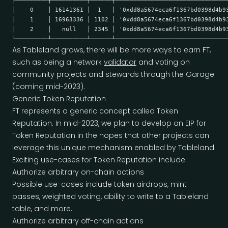
├─────────┼──────────┼──────┼───────────────────────────────
│    0    │ 16141361 │  1   │ '0xdd8a5674eca6f1367bd0398d4b9
│    1    │ 16963336 │ 1102 │ '0xdd8a5674eca6f1367bd0398d4b9
│    2    │   null   │ 2345 │ '0xdd8a5674eca6f1367bd0398d4b9
└─────────┴──────────┴──────┴───────────────────────────────
As Tableland grows, there will be more ways to earn FT,
such as being a network
validator
and voting on
community projects and stewards through the Garage
(coming mid-2023).
Generic Token Reputation
FT represents a generic concept called Token
Reputation. In mid-2023, we plan to develop an EIP for
Token Reputation in the hopes that other projects can
leverage this unique mechanism enabled by Tableland.
Exciting use-cases for Token Reputation include:
Authorize arbitrary on-chain actions
Possible use-cases include token airdrops, mint
passes, weighted voting, ability to write to a Tableland
table, and more.
Authorize arbitrary off-chain actions