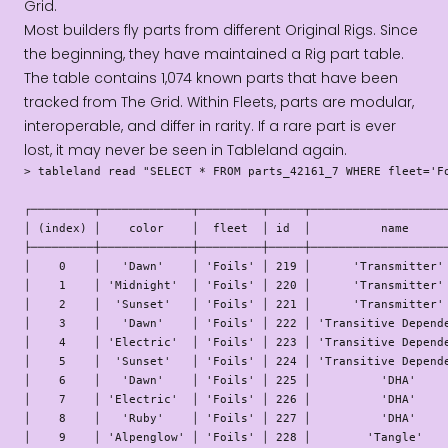
Grid.
Most builders fly parts from different Original Rigs. Since
the beginning, they have maintained a Rig part table.
The table contains 1,074 known parts that have been
tracked from The Grid. Within Fleets, parts are modular,
interoperable, and differ in rarity. If a rare part is ever
lost, it may never be seen in Tableland again.
> tableland read "SELECT * FROM parts_42161_7 WHERE fleet='Fo
┌─────────┬─────────────┬─────────┬─────┬────────────────────
│ (index) │    color    │  fleet  │ id  │          name      
├─────────┼─────────────┼─────────┼─────┼────────────────────
│    0    │   'Dawn'    │ 'Foils' │ 219 │      'Transmitter' 
│    1    │ 'Midnight'  │ 'Foils' │ 220 │      'Transmitter' 
│    2    │  'Sunset'   │ 'Foils' │ 221 │      'Transmitter' 
│    3    │   'Dawn'    │ 'Foils' │ 222 │ 'Transitive Depende
│    4    │ 'Electric'  │ 'Foils' │ 223 │ 'Transitive Depende
│    5    │  'Sunset'   │ 'Foils' │ 224 │ 'Transitive Depende
│    6    │   'Dawn'    │ 'Foils' │ 225 │          'DHA'     
│    7    │ 'Electric'  │ 'Foils' │ 226 │          'DHA'     
│    8    │   'Ruby'    │ 'Foils' │ 227 │          'DHA'     
│    9    │ 'Alpenglow' │ 'Foils' │ 228 │        'Tangle'    