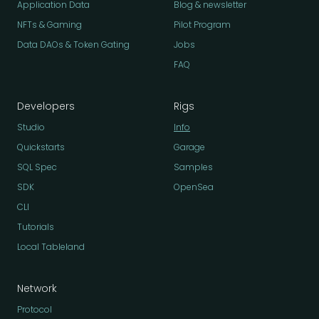
Application Data
Blog & newsletter
NFTs & Gaming
Pilot Program
Data DAOs & Token Gating
Jobs
FAQ
Developers
Rigs
Studio
Info
Quickstarts
Garage
SQL Spec
Samples
SDK
OpenSea
CLI
Tutorials
Local Tableland
Network
Protocol