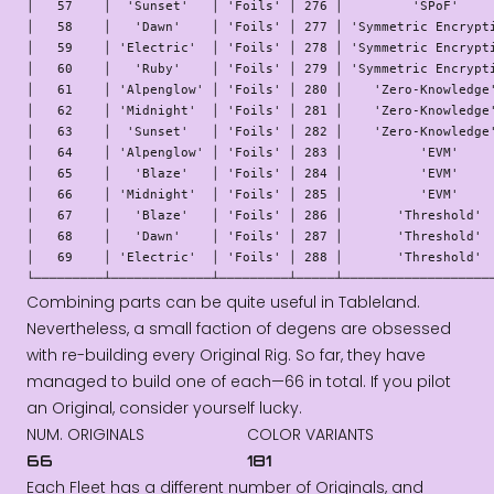
│   57    │  'Sunset'   │ 'Foils' │ 276 │         'SPoF'     
│   58    │   'Dawn'    │ 'Foils' │ 277 │ 'Symmetric Encrypti
│   59    │ 'Electric'  │ 'Foils' │ 278 │ 'Symmetric Encrypti
│   60    │   'Ruby'    │ 'Foils' │ 279 │ 'Symmetric Encrypti
│   61    │ 'Alpenglow' │ 'Foils' │ 280 │    'Zero-Knowledge'
│   62    │ 'Midnight'  │ 'Foils' │ 281 │    'Zero-Knowledge'
│   63    │  'Sunset'   │ 'Foils' │ 282 │    'Zero-Knowledge'
│   64    │ 'Alpenglow' │ 'Foils' │ 283 │          'EVM'     
│   65    │   'Blaze'   │ 'Foils' │ 284 │          'EVM'     
│   66    │ 'Midnight'  │ 'Foils' │ 285 │          'EVM'     
│   67    │   'Blaze'   │ 'Foils' │ 286 │       'Threshold'  
│   68    │   'Dawn'    │ 'Foils' │ 287 │       'Threshold'  
│   69    │ 'Electric'  │ 'Foils' │ 288 │       'Threshold'  
└─────────┴─────────────┴─────────┴─────┴───────────────────
Combining parts can be quite useful in Tableland.
Nevertheless, a small faction of degens are obsessed
with re-building every Original Rig. So far, they have
managed to build one of each—66 in total. If you pilot
an Original, consider yourself lucky.
NUM. ORIGINALS
COLOR VARIANTS
66
181
Each Fleet has a different number of Originals, and