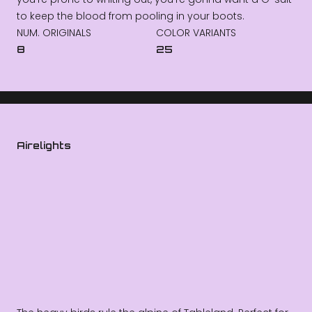
to keep the blood from pooling in your boots.
NUM. ORIGINALS
COLOR VARIANTS
8
25
Airelights